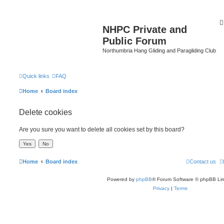
NHPC Private and
Public Forum
Northumbria Hang Gliding and Paragliding Club
Quick links
FAQ
Home
Board index
Delete cookies
Are you sure you want to delete all cookies set by this board?
Home
Board index
Contact us
Powered by
phpBB
® Forum Software © phpBB Lim
Privacy
|
Terms