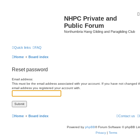
NHPC Private and
Public Forum
Northumbria Hang Gliding and Paragliding Club
Quick links
FAQ
Home
Board index
Reset password
Email address:
This must be the email address associated with your account. If you have not changed this
email address you registered your account with.
Home
Board index
Contact us
Powered by
phpBB
® Forum Software © phpBB Lim
Privacy
|
Terms