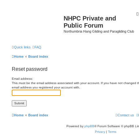
NHPC Private and
Public Forum
Northumbria Hang Gliding and Paragliding Club
Quick links
FAQ
Home
Board index
Reset password
Email address:
This must be the email address associated with your account. If you have not changed this
email address you registered your account with.
Home
Board index
Contact us
Powered by
phpBB
® Forum Software © phpBB Lim
Privacy
|
Terms