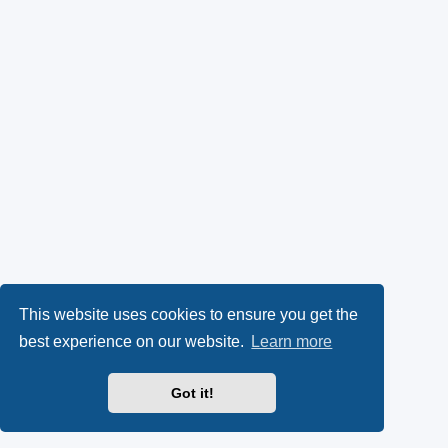
This website uses cookies to ensure you get the
best experience on our website.
Learn more
Got it!