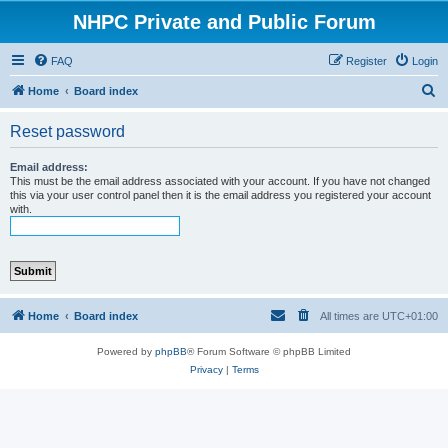
NHPC Private and Public Forum
FAQ
Register
Login
S
Home
Board index
e
Reset password
a
r
Email address:
This must be the email address associated with your account. If you have not changed
c
this via your user control panel then it is the email address you registered your account
with.
h
Home
Board index
All times are
UTC+01:00
Powered by
phpBB
® Forum Software © phpBB Limited
Privacy
|
Terms