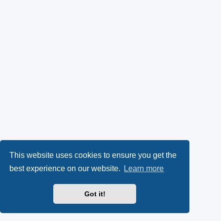
This website uses cookies to ensure you get the
best experience on our website.
Learn more
Got it!