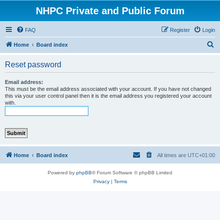
NHPC Private and Public Forum
FAQ
Register
Login
S
Home
Board index
e
Reset password
a
r
Email address:
This must be the email address associated with your account. If you have not changed
c
this via your user control panel then it is the email address you registered your account
with.
h
Home
Board index
All times are
UTC+01:00
Powered by
phpBB
® Forum Software © phpBB Limited
Privacy
|
Terms