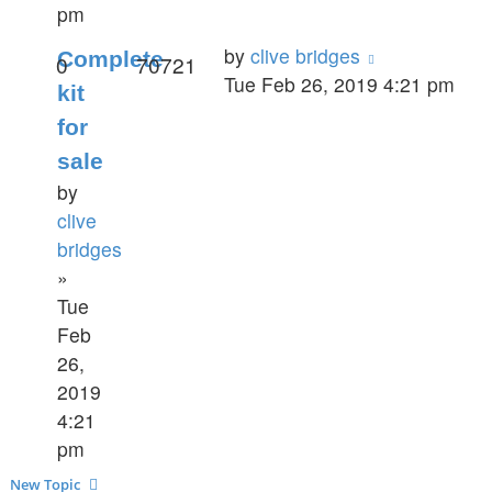
pm
by
clive bridges
Complete
0
70721
Tue Feb 26, 2019 4:21 pm
kit
for
sale
by
clive
bridges
»
Tue
Feb
26,
2019
4:21
pm
New Topic