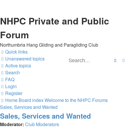
NHPC Private and Public
Forum
Northumbria Hang Gliding and Paragliding Club
Quick links
Unanswered topics
Searc
A
Active topics
Search
FAQ
Login
Register
Home
Board index
Welcome to the NHPC Forums
Sales, Services and Wanted
Sales, Services and Wanted
Moderator:
Club Moderators