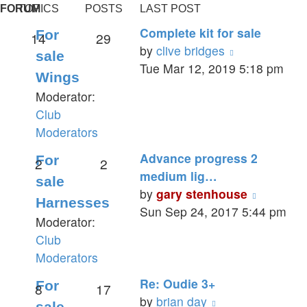
FORUM
TOPICS
POSTS
LAST POST
Complete kit for sale
For
14
29
View
by
clive bridges
sale
the
Tue Mar 12, 2019 5:18 pm
Wings
latest
Moderator:
post
Club
Moderators
Advance progress 2
For
2
2
medium lig…
sale
View
by
gary stenhouse
Harnesses
the
Sun Sep 24, 2017 5:44 pm
Moderator:
latest
Club
post
Moderators
Re: Oudie 3+
For
8
17
View
by
brian day
sale