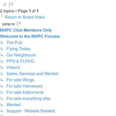
2 topics • Page
1
of
1
Return to Board Index
Jump to
NHPC Club Members Only
Welcome to the NHPC Forums
↳ The Pub
↳ Flying Today
↳ Our Neighbours
↳ PPG & FLPHG
↳ Video's
↳ Sales, Services and Wanted
↳ For sale Wings
↳ For sale Harnesses
↳ For sale Instruments
↳ For sale everything else
↳ Wanted
↳ Support - Website Related