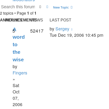
post
Search
Advanced search
New Topic
2 topics • Page
1
of
1
ANNOUNCEMENTS
REPLIES
VIEWS
LAST POST
by
Sergey
A
5
52417
Tue Dec 19, 2006 10:45 pm
word
to
the
wise
by
Fingers
»
Sat
Oct
07,
2006