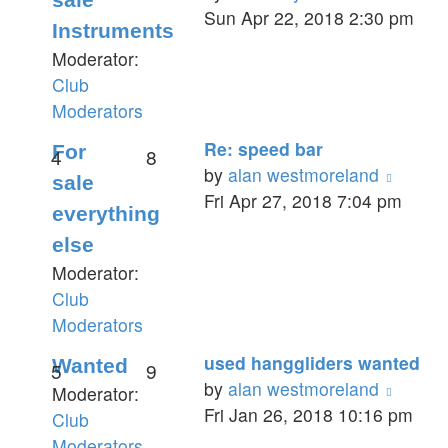
the
Sun Apr 22, 2018 2:30 pm
Instruments
latest
Moderator:
post
Club
Moderators
Re: speed bar
For
4
8
View
by
alan westmoreland
sale
the
Fri Apr 27, 2018 7:04 pm
everything
latest
else
post
Moderator:
Club
Moderators
used hanggliders wanted
Wanted
5
9
View
by
alan westmoreland
Moderator:
the
Fri Jan 26, 2018 10:16 pm
Club
latest
Moderators