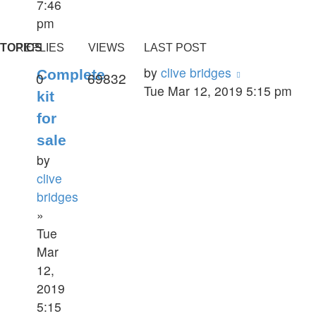
7:46
pm
TOPICS
REPLIES
VIEWS
LAST POST
by
clive bridges
Complete
0
69832
Tue Mar 12, 2019 5:15 pm
kit
for
sale
by
clive
bridges
»
Tue
Mar
12,
2019
5:15