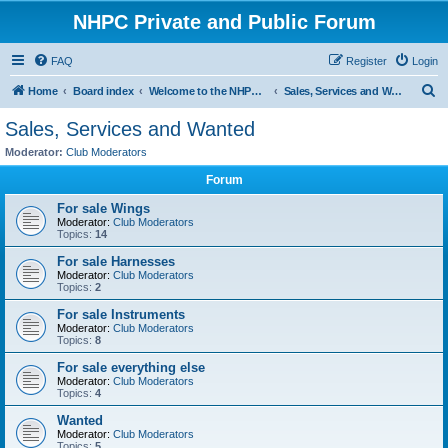
NHPC Private and Public Forum
FAQ
Register
Login
S
Home
Board index
Welcome to the NHPC Forums
Sales, Services and Wanted
e
Sales, Services and Wanted
a
Moderator:
Club Moderators
r
Forum
c
For sale Wings
h
Moderator:
Club Moderators
Topics:
14
For sale Harnesses
Moderator:
Club Moderators
Topics:
2
For sale Instruments
Moderator:
Club Moderators
Topics:
8
For sale everything else
Moderator:
Club Moderators
Topics:
4
Wanted
Moderator:
Club Moderators
Topics:
5