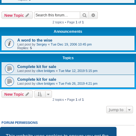
Search
Advanced search
New Topic
2 topics • Page
1
of
1
Announcements
A word to the wise
Last post by
Sergey
«
Tue Dec 19, 2006 10:45 pm
Replies:
5
Topics
Complete kit for sale
Last post by
clive bridges
«
Tue Mar 12, 2019 5:15 pm
Complete kit for sale
Last post by
clive bridges
«
Tue Feb 26, 2019 4:21 pm
New Topic
2 topics • Page
1
of
1
Jump to
FORUM PERMISSIONS
You
cannot
post new topics in this forum
You
cannot
reply to topics in this forum