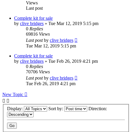
Views
Last post
Complete kit for sale
by
clive bridges
»
Tue Mar 12, 2019 5:15 pm
0
Replies
69816
Views
Last post
by
clive bridges
Tue Mar 12, 2019 5:15 pm
Complete kit for sale
by
clive bridges
»
Tue Feb 26, 2019 4:21 pm
0
Replies
70706
Views
Last post
by
clive bridges
Tue Feb 26, 2019 4:21 pm
New Topic
Display:
Sort by:
Direction: