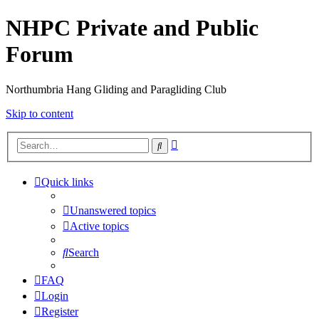
NHPC Private and Public
Forum
Northumbria Hang Gliding and Paragliding Club
Skip to content
Advanced
Search
search
Quick links
Unanswered topics
Active topics
Search
FAQ
Login
Register