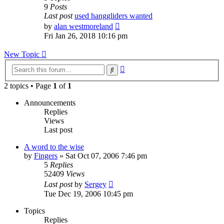
9
Posts
Last post
used hanggliders wanted
View
by
alan westmoreland
the
Fri Jan 26, 2018 10:16 pm
latest
post
New Topic
Advanced
Search
search
2 topics • Page
1
of
1
Announcements
Replies
Views
Last post
A word to the wise
by
Fingers
»
Sat Oct 07, 2006 7:46 pm
5
Replies
52409
Views
Last post
by
Sergey
Tue Dec 19, 2006 10:45 pm
Topics
Replies