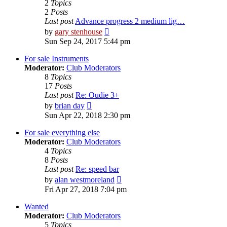
2
Topics
2
Posts
Last post
Advance progress 2 medium lig…
View
by
gary stenhouse
the
Sun Sep 24, 2017 5:44 pm
latest
post
For sale Instruments
Moderator:
Club Moderators
8
Topics
17
Posts
Last post
Re: Oudie 3+
View
by
brian day
the
Sun Apr 22, 2018 2:30 pm
latest
post
For sale everything else
Moderator:
Club Moderators
4
Topics
8
Posts
Last post
Re: speed bar
View
by
alan westmoreland
the
Fri Apr 27, 2018 7:04 pm
latest
post
Wanted
Moderator:
Club Moderators
5
Topics