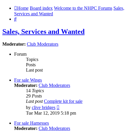
Home
Board index
Welcome to the NHPC Forums
Sales,
Services and Wanted
Search
Sales, Services and Wanted
Moderator:
Club Moderators
Forum
Topics
Posts
Last post
For sale Wings
Moderator:
Club Moderators
14
Topics
29
Posts
Last post
Complete kit for sale
View
by
clive bridges
the
Tue Mar 12, 2019 5:18 pm
latest
post
For sale Harnesses
Moderator:
Club Moderators