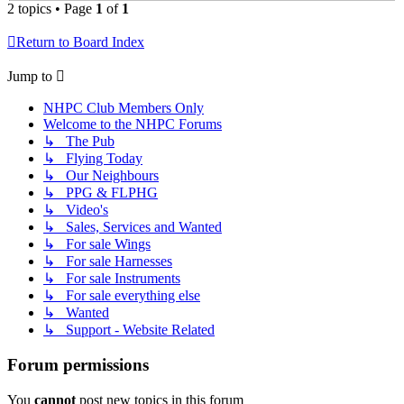
2 topics • Page
1
of
1
Return to Board Index
Jump to
NHPC Club Members Only
Welcome to the NHPC Forums
↳ The Pub
↳ Flying Today
↳ Our Neighbours
↳ PPG & FLPHG
↳ Video's
↳ Sales, Services and Wanted
↳ For sale Wings
↳ For sale Harnesses
↳ For sale Instruments
↳ For sale everything else
↳ Wanted
↳ Support - Website Related
Forum permissions
You
cannot
post new topics in this forum