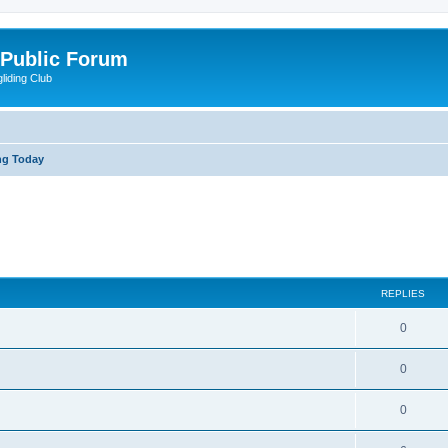
 Public Forum
liding Club
ng Today
ed search
REPLIES
0
0
0