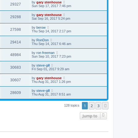
by
gary stenhouse
29327
Sun Sep 17, 2017 7:46 pm
by
gary stenhouse
29288
Sat Sep 16, 2017 5:24 pm
by
berow
27598
Thu Sep 14, 2017 2:17 pm
by
RonDon
29414
Thu Sep 14, 2017 6:46 am
by
ron freeman
48984
Sun Sep 10, 2017 7:23 pm
by
steve-gill
30683
Fri Sep 01, 2017 9:29 am
by
gary stenhouse
30607
Thu Aug 31, 2017 1:26 pm
by
steve-gill
28609
Thu Aug 31, 2017 8:51 am
1
2
3
Next
128 topics
Jump to