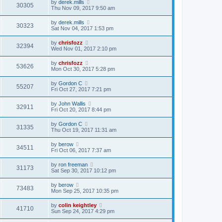
by
derek.mills
30305
Thu Nov 09, 2017 9:50 am
by
derek.mills
30323
Sat Nov 04, 2017 1:53 pm
by
chrisfozz
32394
Wed Nov 01, 2017 2:10 pm
by
chrisfozz
53626
Mon Oct 30, 2017 5:28 pm
by
Gordon C
55207
Fri Oct 27, 2017 7:21 pm
by
John Wallis
32911
Fri Oct 20, 2017 8:44 pm
by
Gordon C
31335
Thu Oct 19, 2017 11:31 am
by
berow
34511
Fri Oct 06, 2017 7:37 am
by
ron freeman
31173
Sat Sep 30, 2017 10:12 pm
by
berow
73483
Mon Sep 25, 2017 10:35 pm
by
colin keightley
41710
Sun Sep 24, 2017 4:29 pm