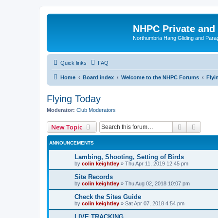
NHPC Private and
Northumbria Hang Gliding and Parag
Quick links
FAQ
Home
Board index
Welcome to the NHPC Forums
Flyi
Flying Today
Moderator:
Club Moderators
Search
Advanc
New Topic
ANNOUNCEMENTS
Lambing, Shooting, Setting of Birds
by
colin keightley
»
Thu Apr 11, 2019 12:45 pm
Site Records
by
colin keightley
»
Thu Aug 02, 2018 10:07 pm
Check the Sites Guide
by
colin keightley
»
Sat Apr 07, 2018 4:54 pm
LIVE TRACKING