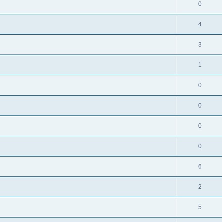
0
4
3
1
0
0
0
0
l
6
2
5