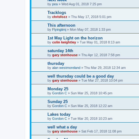
by
pea
»
Wed Aug 01, 2018 7:25 pm
Tracklogs
by
chrisfozz
»
Thu May 17, 2018 5:01 pm
This afternoon
by
Flyingtimj
»
Mon May 07, 2018 1:33 pm
1st May Light on the horizon
by
colin keightley
»
Tue May 01, 2018 8:13 am
saturday 14th
by
gary stenhouse
»
Thu Apr 12, 2018 7:58 pm
thursday
by
alan westmoreland
»
Thu Mar 29, 2018 12:34 am
well thursday could be a good day
by
gary stenhouse
»
Tue Mar 27, 2018 10:04 pm
Monday 25
by
Gordon C
»
Sun Mar 25, 2018 10:45 pm
Sunday 25
by
Gordon C
»
Sun Mar 25, 2018 12:22 am
Lakes today
by
Gordon C
»
Tue Mar 20, 2018 10:23 am
well what a day
by
gary stenhouse
»
Sat Feb 17, 2018 11:08 pm