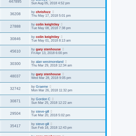
447895
Sun Aug 05, 2018 4:52 pm
by
chrisfozz
36208
Thu May 17, 2018 5:01 pm
by
colin keightley
27888
Tue May 08, 2018 7:38 pm
by
colin keightley
30846
Tue May 01, 2018 8:13 am
by
gary stenhouse
45610
Fri Apr 13, 2018 6:00 pm
by
alan westmoreland
30300
Thu Mar 29, 2018 12:34 am
by
gary stenhouse
48037
Wed Mar 28, 2018 9:05 pm
by
Graeme
32742
Mon Mar 26, 2018 11:32 pm
by
Gordon C
30871
Sun Mar 25, 2018 12:22 am
by
steve-gill
29504
Tue Mar 20, 2018 5:02 pm
by
steve-gill
35417
Sun Feb 18, 2018 12:43 pm