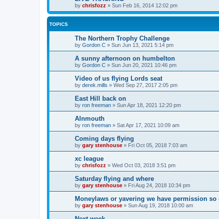
by
chrisfozz
»
Sun Feb 16, 2014 12:02 pm
TOPICS
The Northern Trophy Challenge
by
Gordon C
»
Sun Jun 13, 2021 5:14 pm
A sunny afternoon on humbelton
by
Gordon C
»
Sun Jun 20, 2021 10:46 pm
Video of us flying Lords seat
by
derek.mills
»
Wed Sep 27, 2017 2:05 pm
East Hill back on
by
ron freeman
»
Sun Apr 18, 2021 12:20 pm
Alnmouth
by
ron freeman
»
Sat Apr 17, 2021 10:09 am
Coming days flying
by
gary stenhouse
»
Fri Oct 05, 2018 7:03 am
xc league
by
chrisfozz
»
Wed Oct 03, 2018 3:51 pm
Saturday flying and where
by
gary stenhouse
»
Fri Aug 24, 2018 10:34 pm
Moneylaws or yavering we have permission so 
by
gary stenhouse
»
Sun Aug 19, 2018 10:00 am
Next week