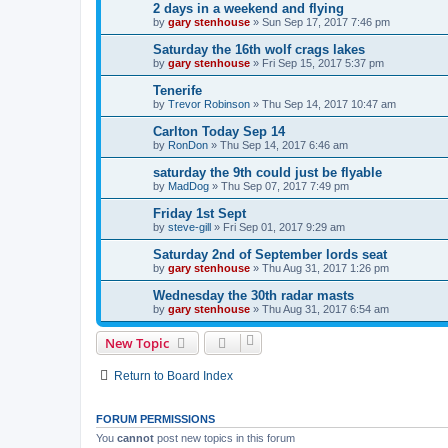
2 days in a weekend and flying
by
gary stenhouse
»
Sun Sep 17, 2017 7:46 pm
Saturday the 16th wolf crags lakes
by
gary stenhouse
»
Fri Sep 15, 2017 5:37 pm
Tenerife
by
Trevor Robinson
»
Thu Sep 14, 2017 10:47 am
Carlton Today Sep 14
by
RonDon
»
Thu Sep 14, 2017 6:46 am
saturday the 9th could just be flyable
by
MadDog
»
Thu Sep 07, 2017 7:49 pm
Friday 1st Sept
by
steve-gill
»
Fri Sep 01, 2017 9:29 am
Saturday 2nd of September lords seat
by
gary stenhouse
»
Thu Aug 31, 2017 1:26 pm
Wednesday the 30th radar masts
by
gary stenhouse
»
Thu Aug 31, 2017 6:54 am
New Topic
Return to Board Index
FORUM PERMISSIONS
You
cannot
post new topics in this forum