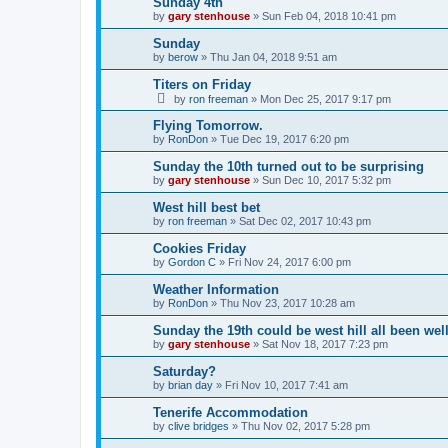
Sunday 4th
by
gary stenhouse
»
Sun Feb 04, 2018 10:41 pm
Sunday
by
berow
»
Thu Jan 04, 2018 9:51 am
Titers on Friday
by
ron freeman
»
Mon Dec 25, 2017 9:17 pm
Flying Tomorrow.
by
RonDon
»
Tue Dec 19, 2017 6:20 pm
Sunday the 10th turned out to be surprising
by
gary stenhouse
»
Sun Dec 10, 2017 5:32 pm
West hill best bet
by
ron freeman
»
Sat Dec 02, 2017 10:43 pm
Cookies Friday
by
Gordon C
»
Fri Nov 24, 2017 6:00 pm
Weather Information
by
RonDon
»
Thu Nov 23, 2017 10:28 am
Sunday the 19th could be west hill all been wel
by
gary stenhouse
»
Sat Nov 18, 2017 7:23 pm
Saturday?
by
brian day
»
Fri Nov 10, 2017 7:41 am
Tenerife Accommodation
by
clive bridges
»
Thu Nov 02, 2017 5:28 pm