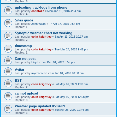
Replies:
5
uploading tracklogs from phone
Last post by
chrisfozz
«
Mon Jan 11, 2016 4:54 pm
Replies:
4
Sites guide
Last post by
John Wallis
«
Fri Apr 17, 2015 9:54 pm
Replies:
1
Synoptic weather chart not working
Last post by
colin keightley
«
Sat Apr 11, 2015 10:17 am
Replies:
2
timestamp
Last post by
colin keightley
«
Tue Mar 24, 2015 9:42 pm
Replies:
1
Can not post
Last post by
Lloyd
«
Tue Dec 04, 2012 3:59 pm
Avitar
Last post by
myerscouse
«
Fri Jan 01, 2010 10:08 pm
BST
Last post by
colin keightley
«
Sat May 16, 2009 1:03 pm
Replies:
2
cannot upload
Last post by
colin keightley
«
Sat May 16, 2009 12:58 pm
Replies:
3
Weather page updated 05/04/09
Last post by
colin keightley
«
Sun Apr 26, 2009 11:44 am
Replies:
3