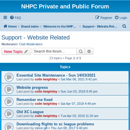
NHPC Private and Public Forum
FAQ
Register
Login
S
Home
Board index
Welcome to the NHPC Forums
Support - Website Related
e
Support - Website Related
a
Moderator:
Club Moderators
r
Search
Advanced search
New Topic
c
23 topics • Page
1
of
1
h
Topics
Essential Site Maintenance - Sun 14/03/2021
Last post by
colin keightley
«
Sat Mar 06, 2021 9:42 pm
Website progress
Last post by
colin keightley
«
Sun Jun 03, 2018 9:45 pm
Remember me fixed
Last post by
colin keightley
«
Sat Apr 07, 2018 4:49 pm
Old XC League
Last post by
colin keightley
«
Tue Apr 03, 2018 11:20 am
Downloading flights to xc league problems
Last post by
steve-gill
«
Thu Jun 08, 2017 5:40 pm