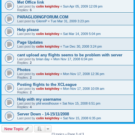
Met Office link
Last post by
colin keightley
«
Sun Apr 05, 2009 12:09 pm
Replies:
6
PARAGLIDINGFORUM.COM
Last post by
GlennP
«
Tue Mar 31, 2009 3:23 pm
Help please
Last post by
colin keightley
«
Sat Mar 14, 2009 5:04 pm
Page Updates
Last post by
colin keightley
«
Tue Dec 30, 2008 3:24 pm
cant upload any flights seems to be problem with server
Last post by
brian day
«
Mon Nov 17, 2008 6:04 pm
Replies:
2
Photos
Last post by
colin keightley
«
Mon Nov 17, 2008 12:36 pm
Replies:
2
Posting flights to the XCLeague
Last post by
colin keightley
«
Mon Nov 17, 2008 10:09 am
Replies:
2
Help with my username
Last post by
phil woodhouse
«
Sat Nov 15, 2008 6:51 pm
Replies:
4
Server Down - 14-15/11/2008
Last post by
colin keightley
«
Sat Nov 15, 2008 6:35 pm
New Topic
23 topics • Page
1
of
1