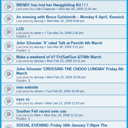
WENDY has lost her Hanggliding Kit ! ! !
Last post by
Colin Chapman
«
Mon Apr 06, 2009 11:40 am
An evening with Bruce Goldsmith – Monday 6 April, Keswick
Last post by
lanceg
«
Wed Mar 25, 2009 8:08 pm
LCD
Last post by
peter r
«
Tue Mar 24, 2009 2:30 pm
Replies:
1
John Silvester 'X' rated Talk at Penrith 6th March
Last post by
lanceg
«
Sun Mar 08, 2009 3:21 pm
Replies:
1
Make a weekend of it? Fri/Sat/Sun 6/7/8th March
Last post by
lanceg
«
Mon Feb 23, 2009 10:11 pm
John Silvester 'CROSSING THE CHOGO LUNGMA' Friday 6th
March
Last post by
lanceg
«
Mon Feb 23, 2009 10:09 pm
Replies:
1
new website
Last post by
simon
«
Tue Feb 03, 2009 10:59 pm
nysc xc
Last post by
simon
«
Mon Jan 12, 2009 12:53 am
Souther Fell recent over use
Last post by
Misk
«
Mon Dec 29, 2008 11:22 pm
Replies:
1
SOCIAL EVENING: Friday 16th January 7:30pm The