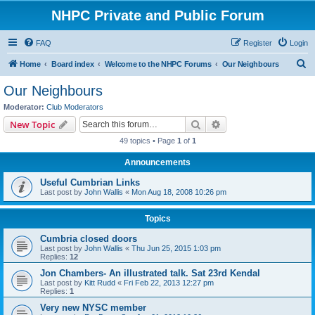
NHPC Private and Public Forum
FAQ
Register
Login
S
Home
Board index
Welcome to the NHPC Forums
Our Neighbours
e
Our Neighbours
a
Moderator:
Club Moderators
r
Search
Advanced search
New Topic
c
49 topics • Page
1
of
1
h
Announcements
Useful Cumbrian Links
Last post by
John Wallis
«
Mon Aug 18, 2008 10:26 pm
Topics
Cumbria closed doors
Last post by
John Wallis
«
Thu Jun 25, 2015 1:03 pm
Replies:
12
Jon Chambers- An illustrated talk. Sat 23rd Kendal
Last post by
Kitt Rudd
«
Fri Feb 22, 2013 12:27 pm
Replies:
1
Very new NYSC member