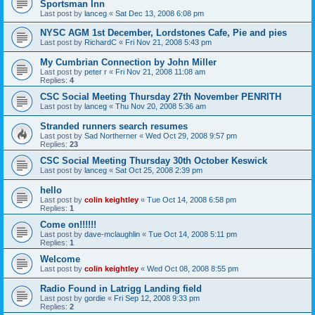
Sportsman Inn
Last post by
lanceg
«
Sat Dec 13, 2008 6:08 pm
NYSC AGM 1st December, Lordstones Cafe, Pie and pies
Last post by
RichardC
«
Fri Nov 21, 2008 5:43 pm
My Cumbrian Connection by John Miller
Last post by
peter r
«
Fri Nov 21, 2008 11:08 am
Replies:
4
CSC Social Meeting Thursday 27th November PENRITH
Last post by
lanceg
«
Thu Nov 20, 2008 5:36 am
Stranded runners search resumes
Last post by
Sad Northerner
«
Wed Oct 29, 2008 9:57 pm
Replies:
23
CSC Social Meeting Thursday 30th October Keswick
Last post by
lanceg
«
Sat Oct 25, 2008 2:39 pm
hello
Last post by
colin keightley
«
Tue Oct 14, 2008 6:58 pm
Replies:
1
Come on!!!!!!
Last post by
dave-mclaughlin
«
Tue Oct 14, 2008 5:11 pm
Replies:
1
Welcome
Last post by
colin keightley
«
Wed Oct 08, 2008 8:55 pm
Radio Found in Latrigg Landing field
Last post by
gordie
«
Fri Sep 12, 2008 9:33 pm
Replies:
2