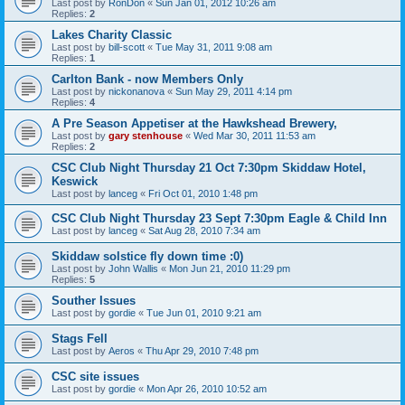
Last post by
RonDon
«
Sun Jan 01, 2012 10:26 am
Replies:
2
Lakes Charity Classic
Last post by
bill-scott
«
Tue May 31, 2011 9:08 am
Replies:
1
Carlton Bank - now Members Only
Last post by
nickonanova
«
Sun May 29, 2011 4:14 pm
Replies:
4
A Pre Season Appetiser at the Hawkshead Brewery,
Last post by
gary stenhouse
«
Wed Mar 30, 2011 11:53 am
Replies:
2
CSC Club Night Thursday 21 Oct 7:30pm Skiddaw Hotel,
Keswick
Last post by
lanceg
«
Fri Oct 01, 2010 1:48 pm
CSC Club Night Thursday 23 Sept 7:30pm Eagle & Child Inn
Last post by
lanceg
«
Sat Aug 28, 2010 7:34 am
Skiddaw solstice fly down time :0)
Last post by
John Wallis
«
Mon Jun 21, 2010 11:29 pm
Replies:
5
Souther Issues
Last post by
gordie
«
Tue Jun 01, 2010 9:21 am
Stags Fell
Last post by
Aeros
«
Thu Apr 29, 2010 7:48 pm
CSC site issues
Last post by
gordie
«
Mon Apr 26, 2010 10:52 am