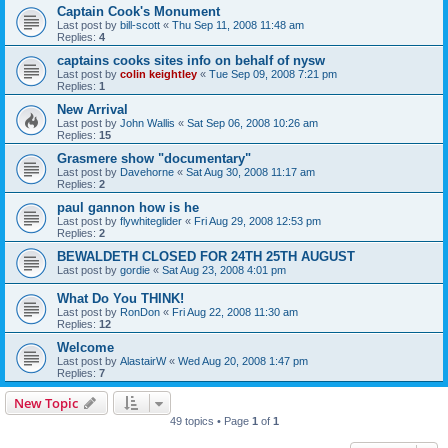
Captain Cook's Monument
Last post by
bill-scott
«
Thu Sep 11, 2008 11:48 am
Replies:
4
captains cooks sites info on behalf of nysw
Last post by
colin keightley
«
Tue Sep 09, 2008 7:21 pm
Replies:
1
New Arrival
Last post by
John Wallis
«
Sat Sep 06, 2008 10:26 am
Replies:
15
Grasmere show "documentary"
Last post by
Davehorne
«
Sat Aug 30, 2008 11:17 am
Replies:
2
paul gannon how is he
Last post by
flywhiteglider
«
Fri Aug 29, 2008 12:53 pm
Replies:
2
BEWALDETH CLOSED FOR 24TH 25TH AUGUST
Last post by
gordie
«
Sat Aug 23, 2008 4:01 pm
What Do You THINK!
Last post by
RonDon
«
Fri Aug 22, 2008 11:30 am
Replies:
12
Welcome
Last post by
AlastairW
«
Wed Aug 20, 2008 1:47 pm
Replies:
7
New Topic
49 topics • Page
1
of
1