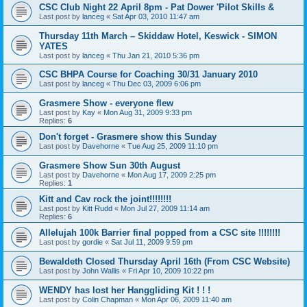
CSC Club Night 22 April 8pm - Pat Dower 'Pilot Skills &
Last post by
lanceg
«
Sat Apr 03, 2010 11:47 am
Thursday 11th March – Skiddaw Hotel, Keswick - SIMON
YATES
Last post by
lanceg
«
Thu Jan 21, 2010 5:36 pm
CSC BHPA Course for Coaching 30/31 January 2010
Last post by
lanceg
«
Thu Dec 03, 2009 6:06 pm
Grasmere Show - everyone flew
Last post by
Kay
«
Mon Aug 31, 2009 9:33 pm
Replies:
6
Don't forget - Grasmere show this Sunday
Last post by
Davehorne
«
Tue Aug 25, 2009 11:10 pm
Grasmere Show Sun 30th August
Last post by
Davehorne
«
Mon Aug 17, 2009 2:25 pm
Replies:
1
Kitt and Cav rock the joint!!!!!!!!
Last post by
Kitt Rudd
«
Mon Jul 27, 2009 11:14 am
Replies:
6
Allelujah 100k Barrier final popped from a CSC site !!!!!!!!
Last post by
gordie
«
Sat Jul 11, 2009 9:59 pm
Bewaldeth Closed Thursday April 16th (From CSC Website)
Last post by
John Wallis
«
Fri Apr 10, 2009 10:22 pm
WENDY has lost her Hanggliding Kit ! ! !
Last post by
Colin Chapman
«
Mon Apr 06, 2009 11:40 am