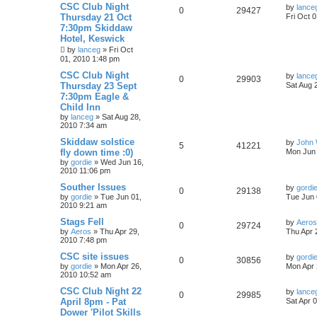
CSC Club Night
by
lance
0
29427
Thursday 21 Oct
Fri Oct 
7:30pm Skiddaw
Hotel, Keswick
by
lanceg
»
Fri Oct
01, 2010 1:48 pm
CSC Club Night
by
lance
0
29903
Thursday 23 Sept
Sat Aug 
7:30pm Eagle &
Child Inn
by
lanceg
»
Sat Aug 28,
2010 7:34 am
Skiddaw solstice
by
John 
5
41221
fly down time :0)
Mon Jun 
by
gordie
»
Wed Jun 16,
2010 11:06 pm
Souther Issues
by
gordi
0
29138
by
gordie
»
Tue Jun 01,
Tue Jun 
2010 9:21 am
Stags Fell
by
Aeros
0
29724
by
Aeros
»
Thu Apr 29,
Thu Apr 
2010 7:48 pm
CSC site issues
by
gordi
0
30856
by
gordie
»
Mon Apr 26,
Mon Apr 
2010 10:52 am
CSC Club Night 22
by
lance
0
29985
April 8pm - Pat
Sat Apr 
Dower 'Pilot Skills