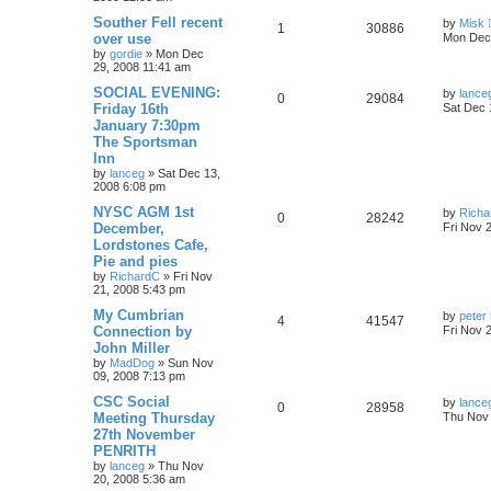
Souther Fell recent
by
Misk
1
30886
over use
Mon Dec 
by
gordie
»
Mon Dec
29, 2008 11:41 am
SOCIAL EVENING:
by
lance
0
29084
Friday 16th
Sat Dec 
January 7:30pm
The Sportsman
Inn
by
lanceg
»
Sat Dec 13,
2008 6:08 pm
NYSC AGM 1st
by
Richa
0
28242
December,
Fri Nov 
Lordstones Cafe,
Pie and pies
by
RichardC
»
Fri Nov
21, 2008 5:43 pm
My Cumbrian
by
peter 
4
41547
Connection by
Fri Nov 
John Miller
by
MadDog
»
Sun Nov
09, 2008 7:13 pm
CSC Social
by
lance
0
28958
Meeting Thursday
Thu Nov 
27th November
PENRITH
by
lanceg
»
Thu Nov
20, 2008 5:36 am