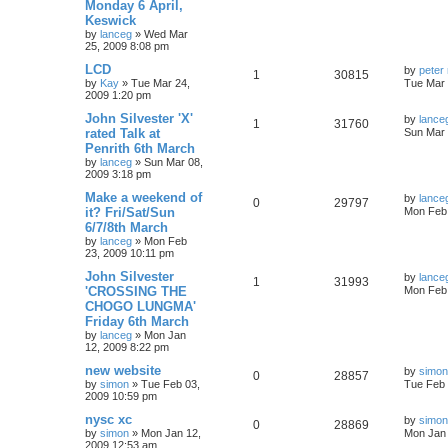
Monday 6 April,
Keswick
by
lanceg
»
Wed Mar
25, 2009 8:08 pm
LCD
by
peter 
1
30815
by
Kay
»
Tue Mar 24,
Tue Mar 
2009 1:20 pm
John Silvester 'X'
by
lance
1
31760
rated Talk at
Sun Mar 
Penrith 6th March
by
lanceg
»
Sun Mar 08,
2009 3:18 pm
Make a weekend of
by
lance
0
29797
it? Fri/Sat/Sun
Mon Feb 
6/7/8th March
by
lanceg
»
Mon Feb
23, 2009 10:11 pm
John Silvester
by
lance
1
31993
'CROSSING THE
Mon Feb 
CHOGO LUNGMA'
Friday 6th March
by
lanceg
»
Mon Jan
12, 2009 8:22 pm
new website
by
simon
0
28857
by
simon
»
Tue Feb 03,
Tue Feb 
2009 10:59 pm
nysc xc
by
simon
0
28869
by
simon
»
Mon Jan 12,
Mon Jan 
2009 12:53 am