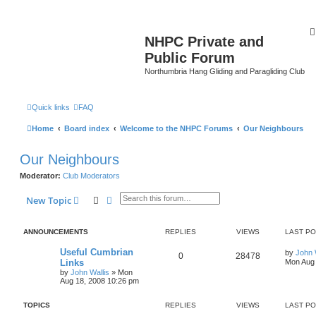
NHPC Private and
Public Forum
Northumbria Hang Gliding and Paragliding Club
Quick links
FAQ
Home
Board index
Welcome to the NHPC Forums
Our Neighbours
Our Neighbours
Moderator:
Club Moderators
Search
Advanced search
New Topic
ANNOUNCEMENTS
REPLIES
VIEWS
LAST P
Useful Cumbrian
by
John 
0
28478
Links
Mon Aug 
by
John Wallis
»
Mon
Aug 18, 2008 10:26 pm
TOPICS
REPLIES
VIEWS
LAST P