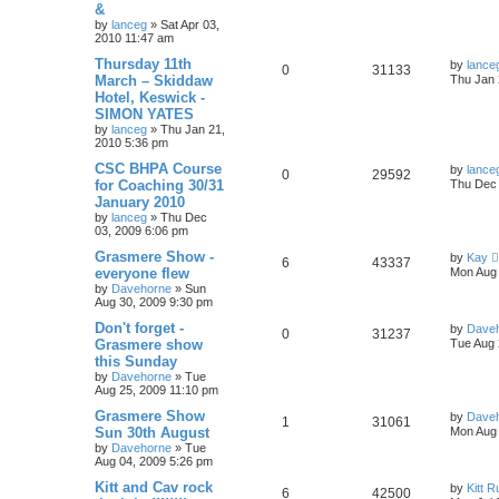
&
by
lanceg
»
Sat Apr 03,
2010 11:47 am
Thursday 11th
by
lance
0
31133
March – Skiddaw
Thu Jan 
Hotel, Keswick -
SIMON YATES
by
lanceg
»
Thu Jan 21,
2010 5:36 pm
CSC BHPA Course
by
lance
0
29592
for Coaching 30/31
Thu Dec 
January 2010
by
lanceg
»
Thu Dec
03, 2009 6:06 pm
Grasmere Show -
by
Kay
6
43337
everyone flew
Mon Aug 
by
Davehorne
»
Sun
Aug 30, 2009 9:30 pm
Don't forget -
by
Dave
0
31237
Grasmere show
Tue Aug 
this Sunday
by
Davehorne
»
Tue
Aug 25, 2009 11:10 pm
Grasmere Show
by
Dave
1
31061
Sun 30th August
Mon Aug 
by
Davehorne
»
Tue
Aug 04, 2009 5:26 pm
Kitt and Cav rock
by
Kitt 
6
42500