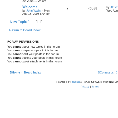
20, 2008 10:24 am
Welcome
by
Alast
7
46088
by
John Wallis
»
Mon
Wed Aug 
Aug 18, 2008 8:04 pm
New Topic
Return to Board Index
FORUM PERMISSIONS
You
cannot
post new topics in this forum
You
cannot
reply to topics in this forum
You
cannot
edit your posts in this forum
You
cannot
delete your posts in this forum
You
cannot
post attachments in this forum
Home
Board index
Contact us
Powered by
phpBB
® Forum Software © phpBB Lim
Privacy
|
Terms