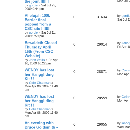
the joint!!!!!!!!
Mon Jul 
by
gordie
»
Sat Jul 25,
2009 9:44 pm
Allelujah 100k
by
gordi
0
31634
Barrier final
Sat Jul 
popped from a
CSC site !!!!!!!!
by
gordie
»
Sat Jul 11,
2009 9:59 pm
Bewaldeth Closed
by
John 
0
29014
Thursday April
Fri Apr 
16th (From CSC
Website)
by
John Wallis
»
Fri Apr
10, 2009 10:22 pm
WENDY has lost
by
Colin
0
28871
her Hanggliding
Mon Apr 
Kit ! ! !
by
Colin Chapman
»
Mon Apr 06, 2009 11:40
am
WENDY has lost
by
Colin
0
28559
her Hanggliding
Mon Apr 
Kit ! ! !
by
Colin Chapman
»
Mon Apr 06, 2009 11:40
am
An evening with
by
lance
0
29055
Bruce Goldsmith –
Wed Mar 