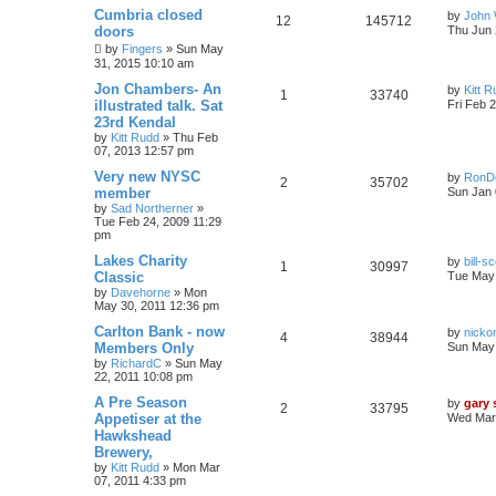
Cumbria closed
by
John 
12
145712
doors
Thu Jun 
by
Fingers
»
Sun May
31, 2015 10:10 am
Jon Chambers- An
by
Kitt 
1
33740
illustrated talk. Sat
Fri Feb 
23rd Kendal
by
Kitt Rudd
»
Thu Feb
07, 2013 12:57 pm
Very new NYSC
by
RonD
2
35702
member
Sun Jan 
by
Sad Northerner
»
Tue Feb 24, 2009 11:29
pm
Lakes Charity
by
bill-sc
1
30997
Classic
Tue May 
by
Davehorne
»
Mon
May 30, 2011 12:36 pm
Carlton Bank - now
by
nicko
4
38944
Members Only
Sun May 
by
RichardC
»
Sun May
22, 2011 10:08 pm
A Pre Season
by
gary
2
33795
Appetiser at the
Wed Mar 
Hawkshead
Brewery,
by
Kitt Rudd
»
Mon Mar
07, 2011 4:33 pm