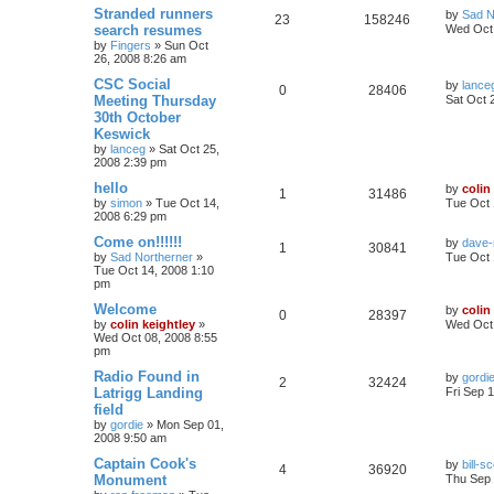
Stranded runners
by
Sad N
23
158246
search resumes
Wed Oct 
by
Fingers
»
Sun Oct
26, 2008 8:26 am
CSC Social
by
lance
0
28406
Meeting Thursday
Sat Oct 
30th October
Keswick
by
lanceg
»
Sat Oct 25,
2008 2:39 pm
hello
by
colin
1
31486
by
simon
»
Tue Oct 14,
Tue Oct 
2008 6:29 pm
Come on!!!!!!
by
dave-
1
30841
by
Sad Northerner
»
Tue Oct 
Tue Oct 14, 2008 1:10
pm
Welcome
by
colin
0
28397
by
colin keightley
»
Wed Oct 
Wed Oct 08, 2008 8:55
pm
Radio Found in
by
gordi
2
32424
Latrigg Landing
Fri Sep 
field
by
gordie
»
Mon Sep 01,
2008 9:50 am
Captain Cook's
by
bill-sc
4
36920
Monument
Thu Sep 