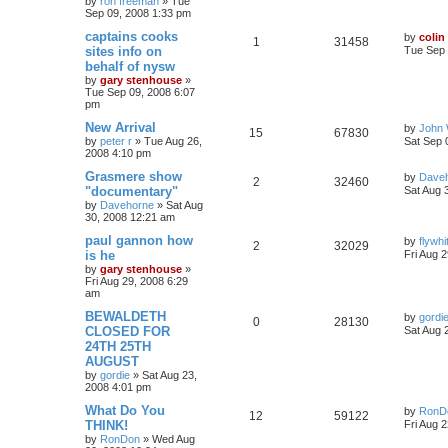
by
ron freeman
»
Tue
Sep 09, 2008 1:33 pm
captains cooks
by
colin
1
31458
sites info on
Tue Sep 
behalf of nysw
by
gary stenhouse
»
Tue Sep 09, 2008 6:07
pm
New Arrival
by
John 
15
67830
by
peter r
»
Tue Aug 26,
Sat Sep 
2008 4:10 pm
Grasmere show
by
Dave
2
32460
"documentary"
Sat Aug 
by
Davehorne
»
Sat Aug
30, 2008 12:21 am
paul gannon how
by
flywhi
2
32029
is he
Fri Aug 
by
gary stenhouse
»
Fri Aug 29, 2008 6:29
am
BEWALDETH
by
gordi
0
28130
CLOSED FOR
Sat Aug 
24TH 25TH
AUGUST
by
gordie
»
Sat Aug 23,
2008 4:01 pm
What Do You
by
RonD
12
59122
THINK!
Fri Aug 
by
RonDon
»
Wed Aug