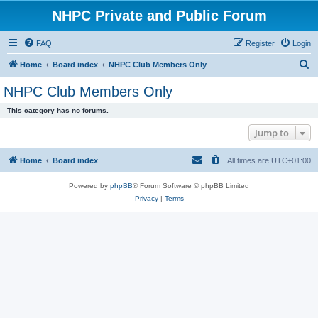
NHPC Private and Public Forum
FAQ
Register
Login
S
Home
Board index
NHPC Club Members Only
e
NHPC Club Members Only
a
This category has no forums.
r
Jump to
c
h
Home
Board index
All times are
UTC+01:00
Powered by
phpBB
® Forum Software © phpBB Limited
Privacy
|
Terms