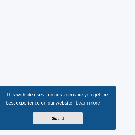
This website uses cookies to ensure you get the
best experience on our website.
Learn more
Got it!