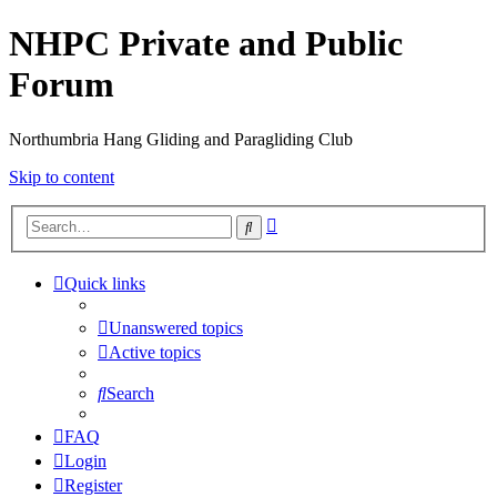
NHPC Private and Public
Forum
Northumbria Hang Gliding and Paragliding Club
Skip to content
Advanced
Search
search
Quick links
Unanswered topics
Active topics
Search
FAQ
Login
Register