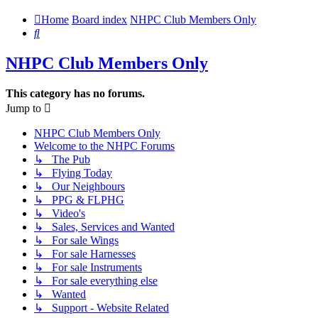
Home
Board index
NHPC Club Members Only
Search
NHPC Club Members Only
This category has no forums.
Jump to
NHPC Club Members Only
Welcome to the NHPC Forums
↳ The Pub
↳ Flying Today
↳ Our Neighbours
↳ PPG & FLPHG
↳ Video's
↳ Sales, Services and Wanted
↳ For sale Wings
↳ For sale Harnesses
↳ For sale Instruments
↳ For sale everything else
↳ Wanted
↳ Support - Website Related