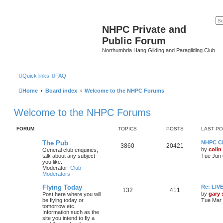
NHPC Private and
Public Forum
Northumbria Hang Gliding and Paragliding Club
Quick links
FAQ
Home
Board index
Welcome to the NHPC Forums
Welcome to the NHPC Forums
FORUM
TOPICS
POSTS
LAST P
The Pub
NHPC Cl
3860
20421
by
colin
General club enquiries,
talk about any subject
Tue Jun 
you like.
Moderator:
Club
Moderators
Flying Today
Re: LI
132
411
by
gary
Post here where you will
be flying today or
Tue Mar 
tomorrow etc.
Information such as the
site you intend to fly a