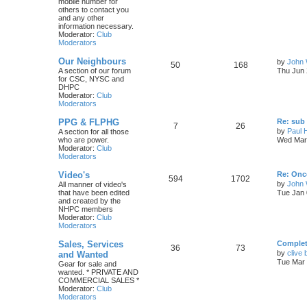
mobile number for
others to contact you
and any other
information necessary.
Moderator:
Club
Moderators
Our Neighbours
by
John 
50
168
A section of our forum
Thu Jun 
for CSC, NYSC and
DHPC
Moderator:
Club
Moderators
PPG & FLPHG
Re: sub 
7
26
by
Paul 
A section for all those
who are power.
Wed Mar 
Moderator:
Club
Moderators
Video's
Re: Once
594
1702
by
John
All manner of video's
that have been edited
Tue Jan 
and created by the
NHPC members
Moderator:
Club
Moderators
Sales, Services
Complete
36
73
by
clive 
and Wanted
Tue Mar 
Gear for sale and
wanted. * PRIVATE AND
COMMERCIAL SALES *
Moderator:
Club
Moderators