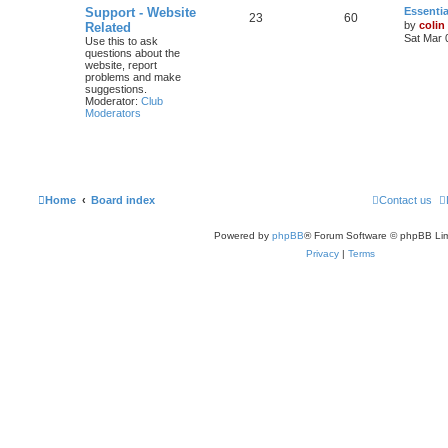
Support - Website
Essentia
23
60
by
colin
Related
Sat Mar 
Use this to ask
questions about the
website, report
problems and make
suggestions.
Moderator:
Club
Moderators
Home
Board index
Contact us
Powered by
phpBB
® Forum Software © phpBB Lim
Privacy
|
Terms