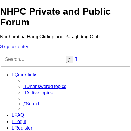
NHPC Private and Public
Forum
Northumbria Hang Gliding and Paragliding Club
Skip to content
Advanced
Search
search
Quick links
Unanswered topics
Active topics
Search
FAQ
Login
Register