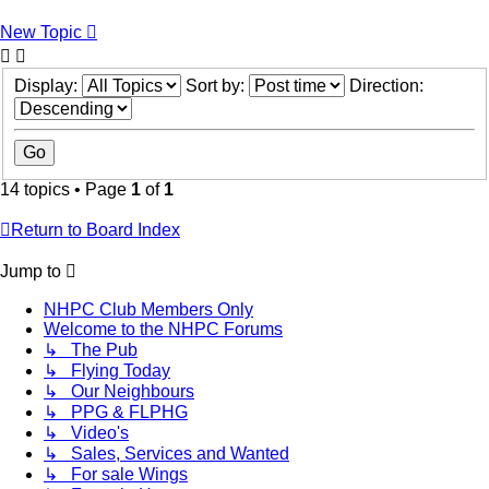
New Topic
Display:
Sort by:
Direction:
14 topics • Page
1
of
1
Return to Board Index
Jump to
NHPC Club Members Only
Welcome to the NHPC Forums
↳ The Pub
↳ Flying Today
↳ Our Neighbours
↳ PPG & FLPHG
↳ Video's
↳ Sales, Services and Wanted
↳ For sale Wings