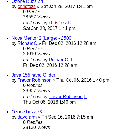
Ozone Buzz Z4
by
chrisfozz
»
Sat Jan 28, 2017 1:41 pm
0
Replies
28557
Views
Last post
by
chrisfozz
Sat Jan 28, 2017 1:41 pm
Nova Mentor 2 (Large) - £500
by
RichardC
»
Fri Dec 02, 2016 12:28 am
0
Replies
29010
Views
Last post
by
RichardC
Fri Dec 02, 2016 12:28 am
Java 155 hang Glider
by
Trevor Robinson
»
Thu Oct 06, 2016 1:40 pm
0
Replies
28907
Views
Last post
by
Trevor Robinson
Thu Oct 06, 2016 1:40 pm
Ozone buzz z3
by
dave arm
»
Fri Sep 16, 2016 7:15 pm
0
Replies
29130
Views