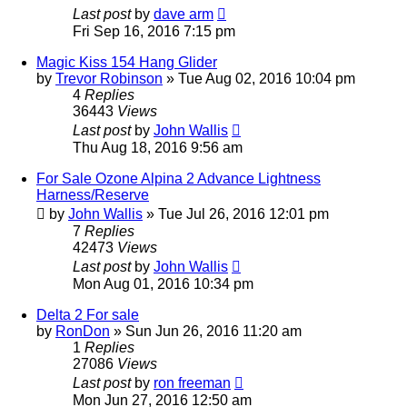
Last post
by
dave arm
Fri Sep 16, 2016 7:15 pm
Magic Kiss 154 Hang Glider
by
Trevor Robinson
»
Tue Aug 02, 2016 10:04 pm
4
Replies
36443
Views
Last post
by
John Wallis
Thu Aug 18, 2016 9:56 am
For Sale Ozone Alpina 2 Advance Lightness
Harness/Reserve
by
John Wallis
»
Tue Jul 26, 2016 12:01 pm
7
Replies
42473
Views
Last post
by
John Wallis
Mon Aug 01, 2016 10:34 pm
Delta 2 For sale
by
RonDon
»
Sun Jun 26, 2016 11:20 am
1
Replies
27086
Views
Last post
by
ron freeman
Mon Jun 27, 2016 12:50 am