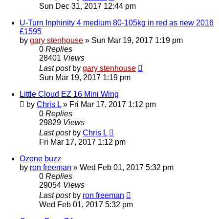
Sun Dec 31, 2017 12:44 pm
U-Turn Inphinity 4 medium 80-105kg in red as new 2016
£1595
by
gary stenhouse
»
Sun Mar 19, 2017 1:19 pm
0
Replies
28401
Views
Last post
by
gary stenhouse
Sun Mar 19, 2017 1:19 pm
Little Cloud EZ 16 Mini Wing
by
Chris L
»
Fri Mar 17, 2017 1:12 pm
0
Replies
29829
Views
Last post
by
Chris L
Fri Mar 17, 2017 1:12 pm
Ozone buzz
by
ron freeman
»
Wed Feb 01, 2017 5:32 pm
0
Replies
29054
Views
Last post
by
ron freeman
Wed Feb 01, 2017 5:32 pm