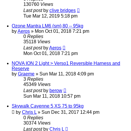
130760
Views
Last post
by
clive bridges
Tue Mar 12, 2019 5:18 pm
Ozone Mantra LM6 (sm) 80 -- 95kg
by
Aeros
»
Mon Oct 01, 2018 7:21 pm
0
Replies
35118
Views
Last post
by
Aeros
Mon Oct 01, 2018 7:21 pm
NOVA ION 2 Light > Verso1 Reversible Harness and
Reserve
by
Graeme
»
Sun Mar 11, 2018 4:09 pm
3
Replies
45349
Views
Last post
by
berow
Sun Mar 11, 2018 10:57 pm
Skywalk Cayenne 5 XS 75 to 95kg
by
Chris L
»
Sun Dec 31, 2017 12:44 pm
0
Replies
30374
Views
Last post
by
Chris L