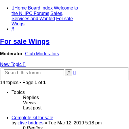
Home
Board index
Welcome to
the NHPC Forums
Sales,
Services and Wanted
For sale
Wings
Search
For sale Wings
Moderator:
Club Moderators
New Topic
Advanced
Search
search
14 topics • Page
1
of
1
Topics
Replies
Views
Last post
Complete kit for sale
by
clive bridges
»
Tue Mar 12, 2019 5:18 pm
0
Replies