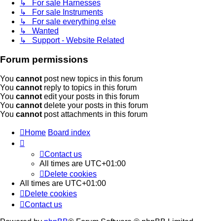
↳ For sale Harnesses
↳ For sale Instruments
↳ For sale everything else
↳ Wanted
↳ Support - Website Related
Forum permissions
You
cannot
post new topics in this forum
You
cannot
reply to topics in this forum
You
cannot
edit your posts in this forum
You
cannot
delete your posts in this forum
You
cannot
post attachments in this forum
Home
Board index
Contact us
All times are
UTC+01:00
Delete cookies
All times are
UTC+01:00
Delete cookies
Contact us