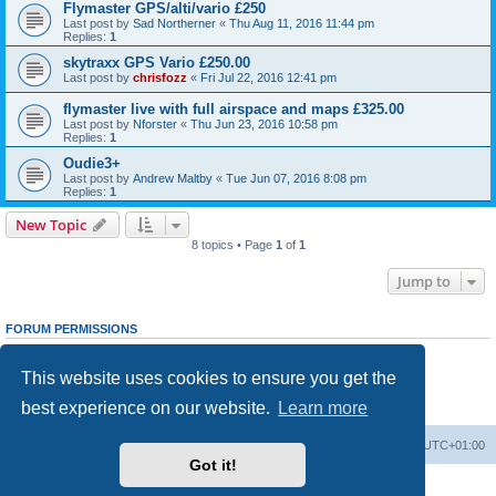
Flymaster GPS/alti/vario £250
Last post by
Sad Northerner
«
Thu Aug 11, 2016 11:44 pm
Replies:
1
skytraxx GPS Vario £250.00
Last post by
chrisfozz
«
Fri Jul 22, 2016 12:41 pm
flymaster live with full airspace and maps £325.00
Last post by
Nforster
«
Thu Jun 23, 2016 10:58 pm
Replies:
1
Oudie3+
Last post by
Andrew Maltby
«
Tue Jun 07, 2016 8:08 pm
Replies:
1
New Topic
8 topics • Page
1
of
1
Jump to
FORUM PERMISSIONS
You
cannot
post new topics in this forum
You
cannot
reply to topics in this forum
This website uses cookies to ensure you get the
You
cannot
edit your posts in this forum
You
cannot
delete your posts in this forum
best experience on our website.
Learn more
You
cannot
post attachments in this forum
Home
Board index
All times are
UTC+01:00
Got it!
Powered by
phpBB
® Forum Software © phpBB Limited