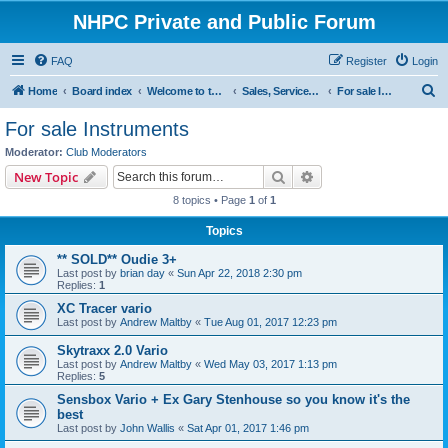
NHPC Private and Public Forum
FAQ
Register
Login
S
Home
Board index
Welcome to the NHPC Forums
Sales, Services and Wanted
For sale Instruments
e
For sale Instruments
a
Moderator:
Club Moderators
r
Search
Advanced search
New Topic
c
8 topics • Page
1
of
1
h
Topics
** SOLD** Oudie 3+
Last post by
brian day
«
Sun Apr 22, 2018 2:30 pm
Replies:
1
XC Tracer vario
Last post by
Andrew Maltby
«
Tue Aug 01, 2017 12:23 pm
Skytraxx 2.0 Vario
Last post by
Andrew Maltby
«
Wed May 03, 2017 1:13 pm
Replies:
5
Sensbox Vario + Ex Gary Stenhouse so you know it's the
best
Last post by
John Wallis
«
Sat Apr 01, 2017 1:46 pm