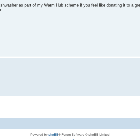
a dishwasher as part of my Warm Hub scheme if you feel like donating it to a gr
?
Powered by
phpBB
® Forum Software © phpBB Limited