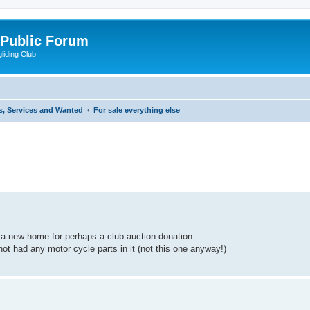
 Public Forum
liding Club
s, Services and Wanted
For sale everything else
ed search
a new home for perhaps a club auction donation.
not had any motor cycle parts in it (not this one anyway!)