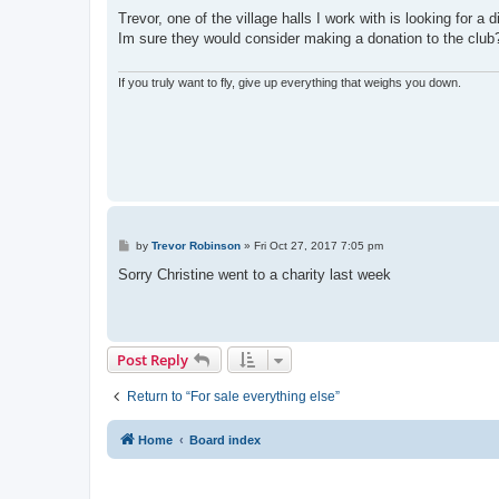
o
s
Trevor, one of the village halls I work with is looking for 
t
Im sure they would consider making a donation to the club
If you truly want to fly, give up everything that weighs you down.
P
by
Trevor Robinson
»
Fri Oct 27, 2017 7:05 pm
o
s
Sorry Christine went to a charity last week
t
Post Reply
Return to “For sale everything else”
Home
Board index