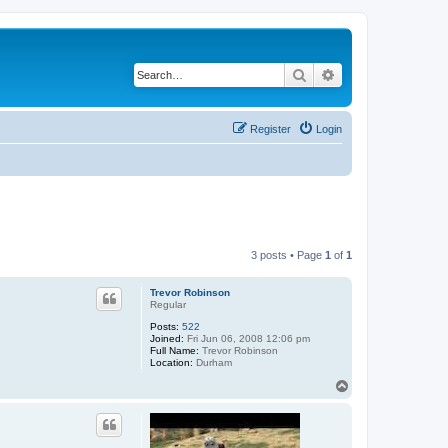
Search
Advanced search
Register
Login
3 posts • Page
1
of
1
Trevor Robinson
Regular
Posts:
522
Joined:
Fri Jun 06, 2008 12:06 pm
Full Name:
Trevor Robinson
Location:
Durham
T
o
p