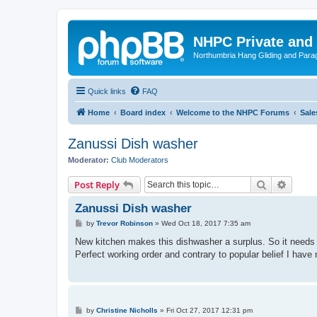
NHPC Private and
Northumbria Hang Gliding and Parag
Quick links
FAQ
Home
Board index
Welcome to the NHPC Forums
Sale
Zanussi Dish washer
Moderator:
Club Moderators
Search
Advanc
Post Reply
Zanussi Dish washer
P
by
Trevor Robinson
»
Wed Oct 18, 2017 7:35 am
o
s
New kitchen makes this dishwasher a surplus. So it needs 
t
Perfect working order and contrary to popular belief I have 
P
by
Christine Nicholls
»
Fri Oct 27, 2017 12:31 pm