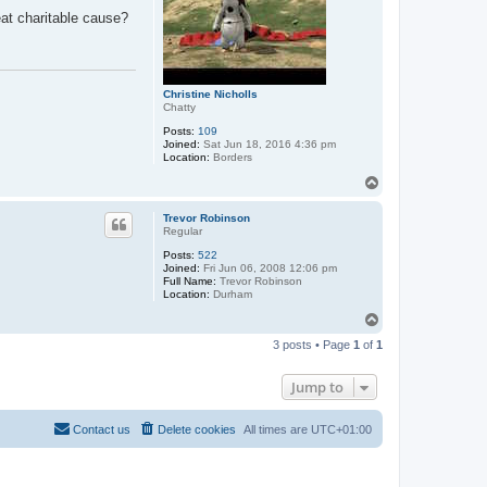
eat charitable cause?
Christine Nicholls
Chatty
Posts:
109
Joined:
Sat Jun 18, 2016 4:36 pm
Location:
Borders
T
o
p
Trevor Robinson
Regular
Posts:
522
Joined:
Fri Jun 06, 2008 12:06 pm
Full Name:
Trevor Robinson
Location:
Durham
T
o
3 posts • Page
1
of
1
p
Jump to
Contact us
Delete cookies
All times are
UTC+01:00