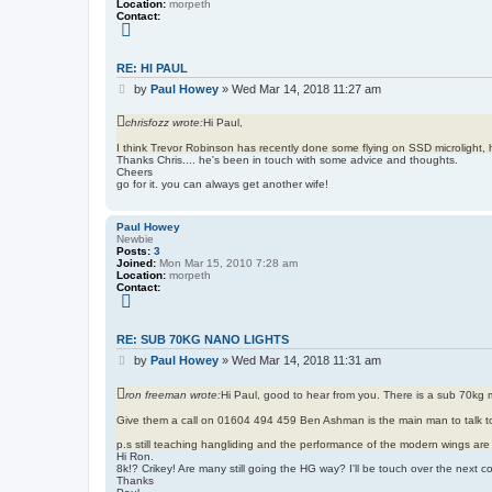
Location:
morpeth
Contact:
C
o
n
t
RE: HI PAUL
a
P
c
by
Paul Howey
»
Wed Mar 14, 2018 11:27 am
t
o
P
s
chrisfozz wrote:
Hi Paul,
a
t
u
l
I think Trevor Robinson has recently done some flying on SSD microlight, 
H
Thanks Chris.... he's been in touch with some advice and thoughts.
o
Cheers
w
go for it. you can always get another wife!
e
y
Paul Howey
Newbie
Posts:
3
Joined:
Mon Mar 15, 2010 7:28 am
Location:
morpeth
Contact:
C
o
n
t
RE: SUB 70KG NANO LIGHTS
a
P
c
by
Paul Howey
»
Wed Mar 14, 2018 11:31 am
t
o
P
s
ron freeman wrote:
Hi Paul, good to hear from you. There is a sub 70kg mi
a
t
u
l
Give them a call on 01604 494 459 Ben Ashman is the main man to talk t
H
o
p.s still teaching hangliding and the performance of the modern wings are
w
Hi Ron.
e
8k!? Crikey! Are many still going the HG way? I'll be touch over the next c
y
Thanks