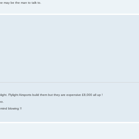
he may be the man to talk to.
ight. Flylight Airsports build them but they are expensive £8,000 all up !
oo.
 mind blowing !!