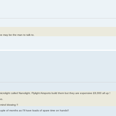
he may be the man to talk to.
crolight called Nanolight. Flylight Airsports build them but they are expensive £8,000 all up !
oo.
 mind blowing !!
ouple of months as I'll have loads of spare time on hands!!