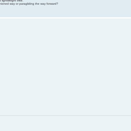
lightweight trike.
hioned way or paragliding the way forward?