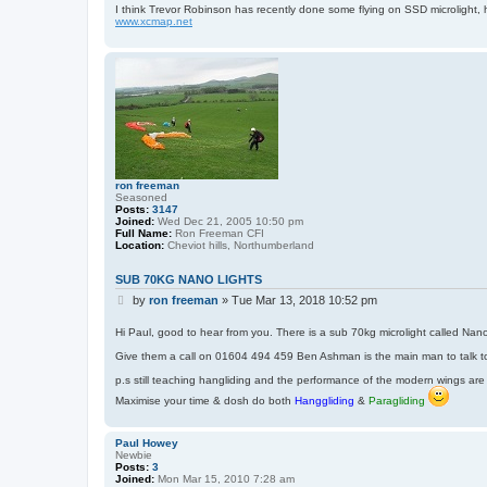
r
I think Trevor Robinson has recently done some flying on SSD microlight, 
i
www.xcmap.net
s
f
o
z
z
ron freeman
Seasoned
Posts:
3147
Joined:
Wed Dec 21, 2005 10:50 pm
Full Name:
Ron Freeman CFI
Location:
Cheviot hills, Northumberland
SUB 70KG NANO LIGHTS
P
by
ron freeman
»
Tue Mar 13, 2018 10:52 pm
o
s
Hi Paul, good to hear from you. There is a sub 70kg microlight called Nanol
t
Give them a call on 01604 494 459 Ben Ashman is the main man to talk t
p.s still teaching hangliding and the performance of the modern wings are
Maximise your time & dosh do both
Hanggliding
&
Paragliding
Paul Howey
Newbie
Posts:
3
Joined:
Mon Mar 15, 2010 7:28 am