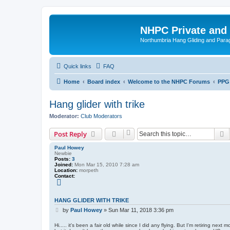
NHPC Private and
Northumbria Hang Gliding and Parag
Quick links
FAQ
Home
Board index
Welcome to the NHPC Forums
PPG
Hang glider with trike
Moderator:
Club Moderators
S
Post Reply
Paul Howey
Newbie
Posts:
3
Joined:
Mon Mar 15, 2010 7:28 am
Location:
morpeth
Contact:
C
o
n
t
HANG GLIDER WITH TRIKE
a
P
c
by
Paul Howey
»
Sun Mar 11, 2018 3:36 pm
t
o
P
s
Hi..... it's been a fair old while since I did any flying. But I'm retiring ne
a