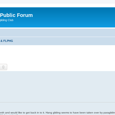
 Public Forum
liding Club
 & FLPHG
earch
Advanced search
xt month and would like to get back in to it. Hang gliding seems to have been taken over by paraglidin