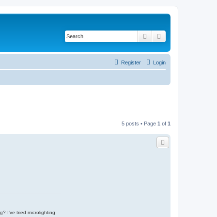
Search
Advanced search
Register
Login
5 posts • Page
1
of
1
g? I've tried microlighting