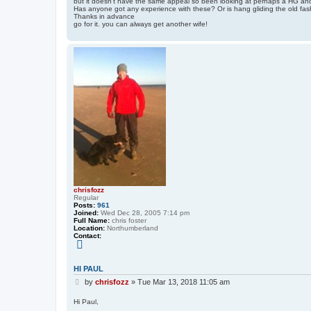
but it doesn't have the same appeal so been looking at perhaps a HG and 
t
u
Has anyone got any experience with these? Or is hang gliding the old fas
l
Thanks in advance
H
go for it. you can always get another wife!
o
w
e
y
chrisfozz
Regular
Posts:
961
Joined:
Wed Dec 28, 2005 7:14 pm
Full Name:
chris foster
Location:
Northumberland
Contact:
C
o
n
t
HI PAUL
a
P
c
by
chrisfozz
»
Tue Mar 13, 2018 11:05 am
t
o
c
s
Hi Paul,
h
t