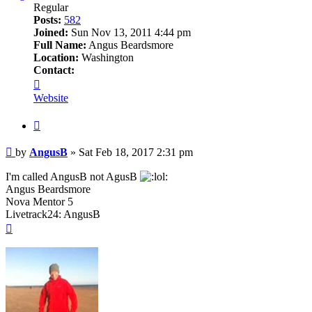
Regular
Posts:
582
Joined:
Sun Nov 13, 2011 4:44 pm
Full Name:
Angus Beardsmore
Location:
Washington
Contact:
Contact
AngusB
Website
Quote
Post
by
AngusB
»
Sat Feb 18, 2017 2:31 pm
I'm called AngusB not AgusB
Angus Beardsmore
Nova Mentor 5
Livetrack24: AngusB
Top