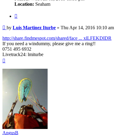
Location:
Seaham
Quote
Post
by
Luis Martinez Iturbe
»
Thu Apr 14, 2016 10:10 am
http://share.findmespot.com/shared/face ... xlLFEKDIDR
If you need a windummy, please give me a ring!!
0751 495 6932
Livetrack24: lmiturbe
Top
AngusB