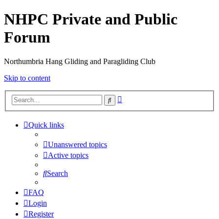
NHPC Private and Public
Forum
Northumbria Hang Gliding and Paragliding Club
Skip to content
Advanced
Search
search
Quick links
Unanswered topics
Active topics
Search
FAQ
Login
Register