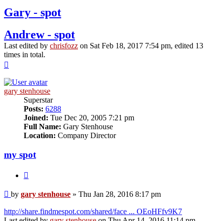
Gary - spot
Andrew - spot
Last edited by
chrisfozz
on Sat Feb 18, 2017 7:54 pm, edited 13
times in total.
Top
gary stenhouse
Superstar
Posts:
6288
Joined:
Tue Dec 20, 2005 7:21 pm
Full Name:
Gary Stenhouse
Location:
Company Director
my spot
Quote
Post
by
gary stenhouse
»
Thu Jan 28, 2016 8:17 pm
http://share.findmespot.com/shared/face ... OEoHFfv9K7
Last edited by
gary stenhouse
on Thu Apr 14, 2016 11:14 pm,