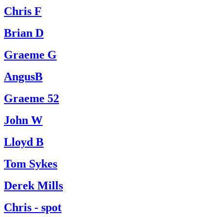
Chris F
Brian D
Graeme G
AngusB
Graeme 52
John W
Lloyd B
Tom Sykes
Derek Mills
Chris - spot