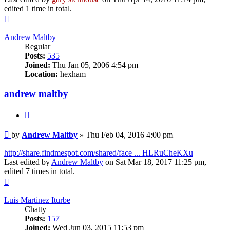
edited 1 time in total.
Top
Andrew Maltby
Regular
Posts:
535
Joined:
Thu Jan 05, 2006 4:54 pm
Location:
hexham
andrew maltby
Quote
Post
by
Andrew Maltby
»
Thu Feb 04, 2016 4:00 pm
http://share.findmespot.com/shared/face ... HLRuCheKXu
Last edited by
Andrew Maltby
on Sat Mar 18, 2017 11:25 pm,
edited 7 times in total.
Top
Luis Martinez Iturbe
Chatty
Posts:
157
Joined:
Wed Jun 03, 2015 11:53 pm