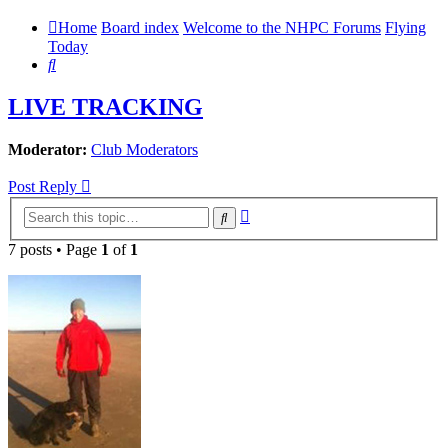
Home
Board index
Welcome to the NHPC Forums
Flying
Today
Search
LIVE TRACKING
Moderator:
Club Moderators
Post Reply
Advanced
Search
search
7 posts • Page
1
of
1