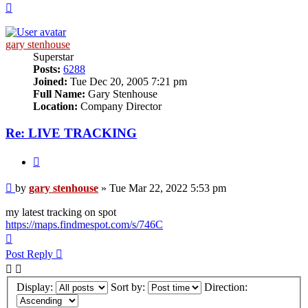
Top
gary stenhouse
Superstar
Posts:
6288
Joined:
Tue Dec 20, 2005 7:21 pm
Full Name:
Gary Stenhouse
Location:
Company Director
Re: LIVE TRACKING
Quote
Post
by
gary stenhouse
»
Tue Mar 22, 2022 5:53 pm
my latest tracking on spot
https://maps.findmespot.com/s/746C
Top
Post Reply
Display:
Sort by:
Direction: