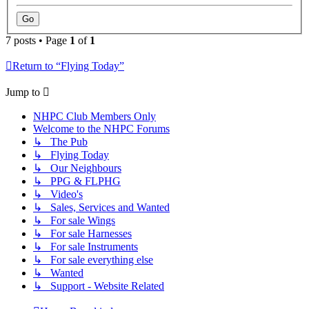
7 posts • Page
1
of
1
Return to “Flying Today”
Jump to
NHPC Club Members Only
Welcome to the NHPC Forums
↳ The Pub
↳ Flying Today
↳ Our Neighbours
↳ PPG & FLPHG
↳ Video's
↳ Sales, Services and Wanted
↳ For sale Wings
↳ For sale Harnesses
↳ For sale Instruments
↳ For sale everything else
↳ Wanted
↳ Support - Website Related