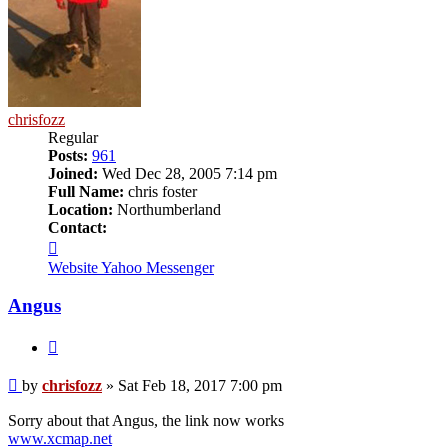
chrisfozz
Regular
Posts:
961
Joined:
Wed Dec 28, 2005 7:14 pm
Full Name:
chris foster
Location:
Northumberland
Contact:
Contact
chrisfozz
Website
Yahoo Messenger
Angus
Quote
Post
by
chrisfozz
»
Sat Feb 18, 2017 7:00 pm
Sorry about that Angus, the link now works
www.xcmap.net