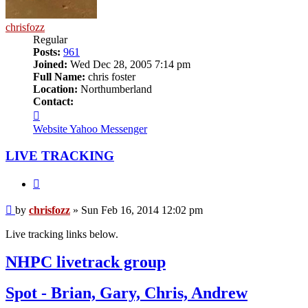
chrisfozz
Regular
Posts:
961
Joined:
Wed Dec 28, 2005 7:14 pm
Full Name:
chris foster
Location:
Northumberland
Contact:
Contact
chrisfozz
Website
Yahoo Messenger
LIVE TRACKING
Quote
Post
by
chrisfozz
»
Sun Feb 16, 2014 12:02 pm
Live tracking links below.
NHPC livetrack group
Spot - Brian, Gary, Chris, Andrew