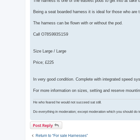
The harness is one of the easiest pods to get into at take of
Being a seat boarded harness it is ideal for those who are tr
The harness can be flown with or without the pod.
Call O78S993S1S9
Size Large / Large
Price; £225
In very good condition. Complete with integrated speed sys
For more information on sizes, setting and reserve mountin
He who feared he would not succeed sat still.
Do everything in moderation; except moderation which you should do t
Post Reply
Return to “For sale Harnesses”