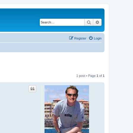
Search
Advanced search
Register
Login
1 post • Page
1
of
1