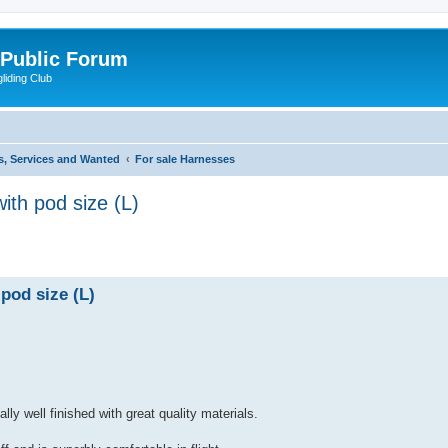
 Public Forum
liding Club
s, Services and Wanted
For sale Harnesses
th pod size (L)
ed search
pod size (L)
ly well finished with great quality materials.