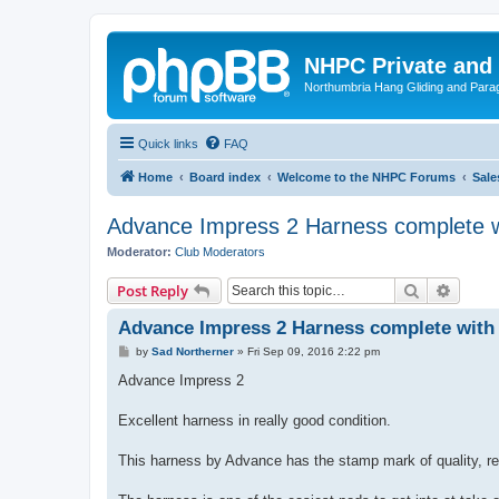
NHPC Private and
Northumbria Hang Gliding and Parag
Quick links
FAQ
Home
Board index
Welcome to the NHPC Forums
Sale
Advance Impress 2 Harness complete wi
Moderator:
Club Moderators
Search
Advanc
Post Reply
Advance Impress 2 Harness complete with 
P
by
Sad Northerner
»
Fri Sep 09, 2016 2:22 pm
o
s
Advance Impress 2
t
Excellent harness in really good condition.
This harness by Advance has the stamp mark of quality, real