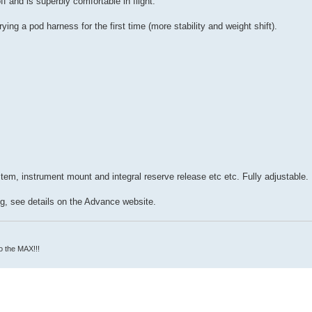
f and is superbly comfortable in flight.
ying a pod harness for the first time (more stability and weight shift).
tem, instrument mount and integral reserve release etc etc. Fully adjustable.
g, see details on the Advance website.
o the MAX!!!