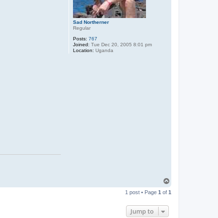
Sad Northerner
Regular
Posts:
767
Joined:
Tue Dec 20, 2005 8:01 pm
Location:
Uganda
T
o
1 post • Page
1
of
1
p
Jump to