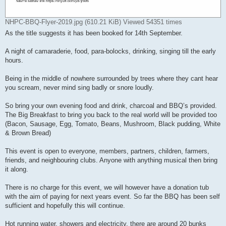
NHPC-BBQ-Flyer-2019.jpg (610.21 KiB) Viewed 54351 times
As the title suggests it has been booked for 14th September.
A night of camaraderie, food, para-bolocks, drinking, singing till the early
hours.
Being in the middle of nowhere surrounded by trees where they cant hear
you scream, never mind sing badly or snore loudly.
So bring your own evening food and drink, charcoal and BBQ’s provided.
The Big Breakfast to bring you back to the real world will be provided too
(Bacon, Sausage, Egg, Tomato, Beans, Mushroom, Black pudding, White
& Brown Bread)
This event is open to everyone, members, partners, children, farmers,
friends, and neighbouring clubs. Anyone with anything musical then bring
it along.
There is no charge for this event, we will however have a donation tub
with the aim of paying for next years event. So far the BBQ has been self
sufficient and hopefully this will continue.
Hot running water, showers and electricity, there are around 20 bunks