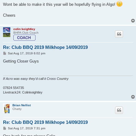
Wont be able to make it this year will be hopefully flying in Algo!
Cheers
colin keightley
BHPA Club Coach
Re: Club BBQ 2019 Milkhope 14/09/2019
P
Sat Aug 17, 2019 6:02 pm
o
s
Getting Closer Guys
t
If Acro was easy they'd call it Cross Country
07824 554735
Livetrack24: Colinkeightley
Brian Nellist
Chatty
Re: Club BBQ 2019 Milkhope 14/09/2019
P
Sat Aug 17, 2019 7:31 pm
o
s