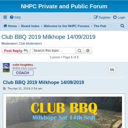
NHPC Private and Public Forum
FAQ
Register
Login
S
Home
Board index
Welcome to the NHPC Forums
The Pub
e
Club BBQ 2019 Milkhope 14/09/2019
a
Moderator:
Club Moderators
r
Search
Advanced search
Post Reply
c
5 posts • Page
1
of
1
h
colin keightley
BHPA Club Coach
Club BBQ 2019 Milkhope 14/09/2019
P
Thu Apr 11, 2019 2:54 am
o
s
t