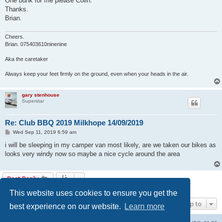
One bunk for me please Colin.
t
Thanks.
Brian.
Cheers.
Brian. 075403610ninenine
Aka the caretaker
Always keep your feet firmly on the ground, even when your heads in the air.
gary stenhouse
Superstar
Re: Club BBQ 2019 Milkhope 14/09/2019
P
Wed Sep 11, 2019 6:59 am
o
s
i will be sleeping in my camper van most likely, are we taken our bikes as
t
looks very windy now so maybe a nice cycle around the area
Post Reply
5 posts • Page
1
of
1
This website uses cookies to ensure you get the
Jump to
best experience on our website.
Learn more