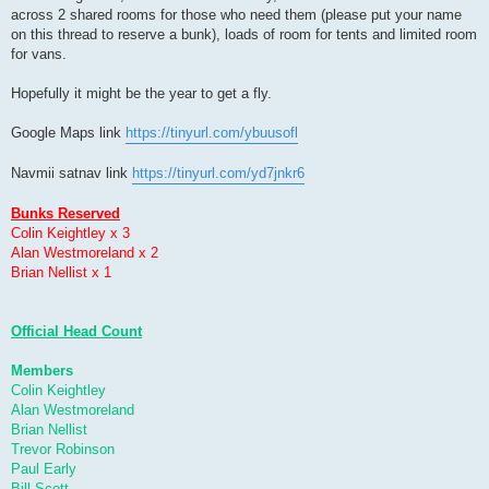
across 2 shared rooms for those who need them (please put your name
on this thread to reserve a bunk), loads of room for tents and limited room
for vans.
Hopefully it might be the year to get a fly.
Google Maps link
https://tinyurl.com/ybuusofl
Navmii satnav link
https://tinyurl.com/yd7jnkr6
Bunks Reserved
Colin Keightley x 3
Alan Westmoreland x 2
Brian Nellist x 1
Official Head Count
Members
Colin Keightley
Alan Westmoreland
Brian Nellist
Trevor Robinson
Paul Early
Bill Scott