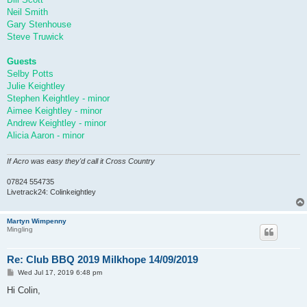
Neil Smith
Gary Stenhouse
Steve Truwick
Guests
Selby Potts
Julie Keightley
Stephen Keightley - minor
Aimee Keightley - minor
Andrew Keightley - minor
Alicia Aaron - minor
If Acro was easy they'd call it Cross Country
07824 554735
Livetrack24: Colinkeightley
Martyn Wimpenny
Mingling
Re: Club BBQ 2019 Milkhope 14/09/2019
P
Wed Jul 17, 2019 6:48 pm
o
s
Hi Colin,
t