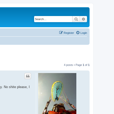
Search
Advanced search
Register
Login
4 posts • Page
1
of
1
. No shite please, I