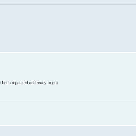
st been repacked and ready to go)