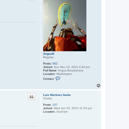
AngusB
Regular
Posts:
582
Joined:
Sun Nov 13, 2011 4:44 pm
Full Name:
Angus Beardsmore
Location:
Washington
C
Contact:
o
n
T
t
o
a
p
c
Luis Martinez Iturbe
t
Chatty
A
Posts:
157
n
Joined:
Wed Jun 03, 2015 11:53 pm
g
Location:
Seaham
u
s
B