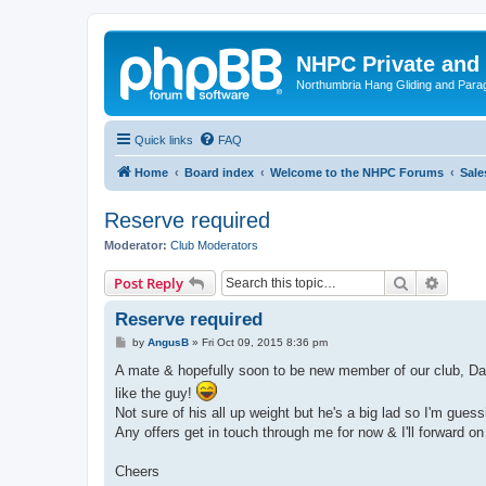
NHPC Private and
Northumbria Hang Gliding and Parag
Quick links
FAQ
Home
Board index
Welcome to the NHPC Forums
Sale
Reserve required
Moderator:
Club Moderators
Search
Advanc
Post Reply
Reserve required
P
by
AngusB
»
Fri Oct 09, 2015 8:36 pm
o
s
A mate & hopefully soon to be new member of our club, Dar
t
like the guy!
Not sure of his all up weight but he's a big lad so I'm gues
Any offers get in touch through me for now & I'll forward 
Cheers