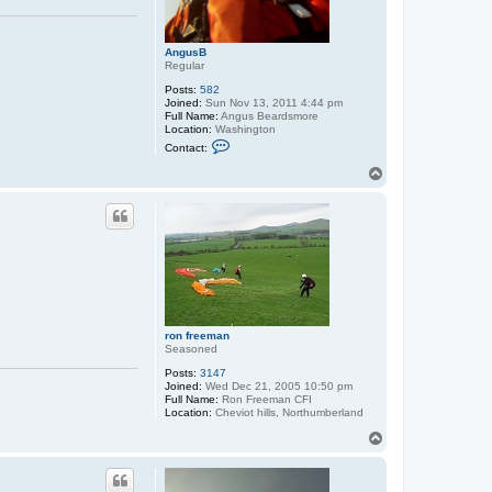
AngusB
Regular
Posts:
582
Joined:
Sun Nov 13, 2011 4:44 pm
Full Name:
Angus Beardsmore
Location:
Washington
C
Contact:
o
n
T
t
o
a
p
c
t
A
n
g
u
s
B
ron freeman
Seasoned
Posts:
3147
Joined:
Wed Dec 21, 2005 10:50 pm
Full Name:
Ron Freeman CFI
Location:
Cheviot hills, Northumberland
T
o
p