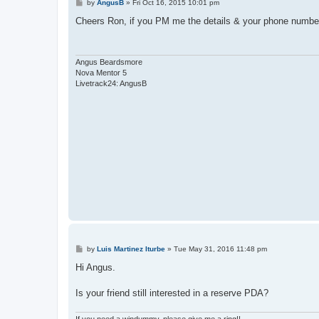
P
by
AngusB
»
Fri Oct 16, 2015 10:01 pm
o
s
Cheers Ron, if you PM me the details & your phone number I
t
Angus Beardsmore
Nova Mentor 5
Livetrack24: AngusB
P
by
Luis Martinez Iturbe
»
Tue May 31, 2016 11:48 pm
o
s
Hi Angus.
t
Is your friend still interested in a reserve PDA?