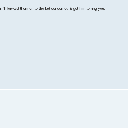
'll forward them on to the lad concerned & get him to ring you.