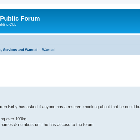
 Public Forum
liding Club
s, Services and Wanted
Wanted
ed search
ren Kirby has asked if anyone has a reserve knocking about that he could buy
sing over 100kg.
on names & numbers until he has access to the forum.