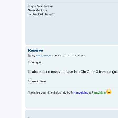
Angus Beardsmore
Nova Mentor 5
Livetrack24: AngusB
Reserve
P
by
ron freeman
»
Fri Oct 16, 2015 9:57 pm
o
s
Hi Angus,
t
I'll check out a reserve I have in a Gin Gene 3 harness (ju
Cheers Ron
Maximise your time & dosh do both
Hanggliding
&
Paragliding