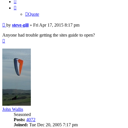
Quote
Quote
Post
by
steve-gill
»
Fri Apr 17, 2015 8:17 pm
Anyone had trouble getting the sites guide to open?
Top
John Wallis
Seasoned
Posts:
4072
Joined:
Tue Dec 20, 2005 7:17 pm