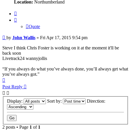
Location:
Northumberland
Quote
Quote
Post
by
John Wallis
»
Fri Apr 17, 2015 9:54 pm
Steve I think Chris Foster is working on it at the moment it'll be
back soon
Livetrack24 wannyjollis
“If you always do what you’ve always done, you’ll always get what
you’ve always got.”
Top
Post Reply
Display:
Sort by:
Direction:
2 posts • Page
1
of
1