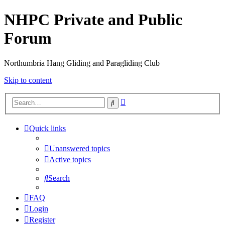
NHPC Private and Public
Forum
Northumbria Hang Gliding and Paragliding Club
Skip to content
Advanced
Search
search
Quick links
Unanswered topics
Active topics
Search
FAQ
Login
Register