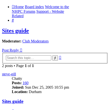
Home
Board index
Welcome to the
NHPC Forums
Support - Website
Related
Search
Sites guide
Moderator:
Club Moderators
Post Reply
Advanced
Search
search
2 posts • Page
1
of
1
steve-gill
Chatty
Posts:
160
Joined:
Sun Dec 25, 2005 10:55 pm
Location:
Durham
Sites guide