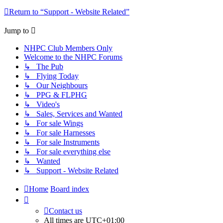
Return to “Support - Website Related”
Jump to
NHPC Club Members Only
Welcome to the NHPC Forums
↳ The Pub
↳ Flying Today
↳ Our Neighbours
↳ PPG & FLPHG
↳ Video's
↳ Sales, Services and Wanted
↳ For sale Wings
↳ For sale Harnesses
↳ For sale Instruments
↳ For sale everything else
↳ Wanted
↳ Support - Website Related
Home
Board index
Contact us
All times are
UTC+01:00